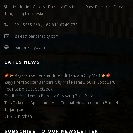
Marketing Gallery - Bandara City Mall JL.Raya Perancis - Dadap
Tangerang Indonesia
021-5555 268 / +62 811-8749-778
sales@bandaracity.com
bandaracity.com
LATES NEWS
Rayakan kemeriahan Imlek di Bandara City Mall!
Zeyya Mini Soccer Bandara City Mall Resmi Dibuka, Spot Baru
Pecinta Bola Jabodetabek
Fasilitas Apartemen Bandara City yang Bikin Betah
Tips Dekorasi Apartemen Agar Terlihat Mewah dengan Budget
Terjangkau
CBS Fu Kitchen
SUBSCRIBE TO OUR NEWSLETTER