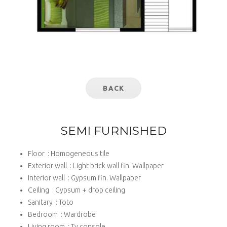
BACK
SEMI FURNISHED
Floor : Homogeneous tile
Exterior wall : Light brick wall fin. Wallpaper
Interior wall : Gypsum fin. Wallpaper
Ceiling : Gypsum + drop ceiling
Sanitary : Toto
Bedroom : Wardrobe
Living room : Tv console