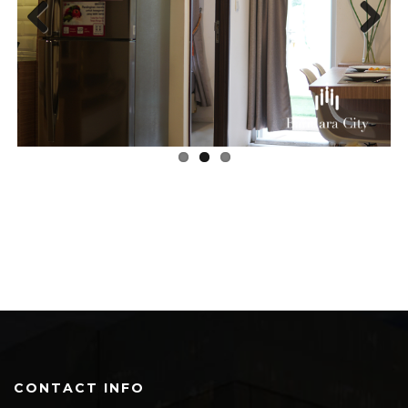
Previous
Next
CONTACT INFO