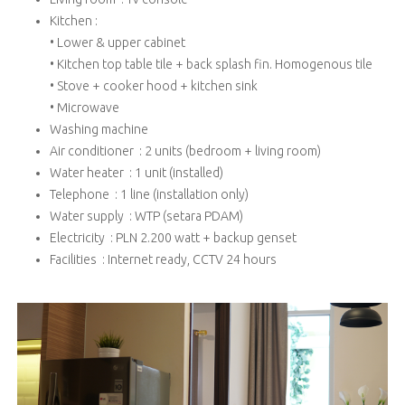
Kitchen :
• Lower & upper cabinet
• Kitchen top table tile + back splash fin. Homogenous tile
• Stove + cooker hood + kitchen sink
• Microwave
Washing machine
Air conditioner : 2 units (bedroom + living room)
Water heater : 1 unit (installed)
Telephone : 1 line (installation only)
Water supply : WTP (setara PDAM)
Electricity : PLN 2.200 watt + backup genset
Facilities : Internet ready, CCTV 24 hours