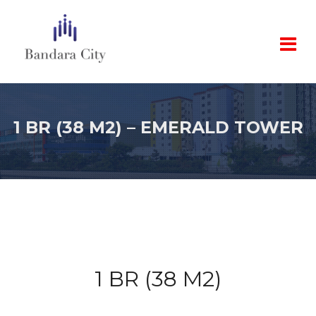
1 BR (38 M2) – EMERALD TOWER
1 BR (38 M2)