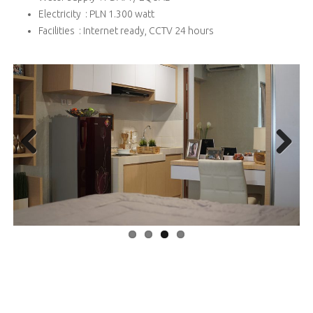
Electricity : PLN 1.300 watt
Facilities : Internet ready, CCTV 24 hours
Previous
Next