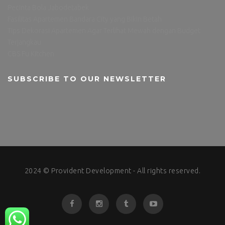
Pecinta Bola Jabodetabek
Fasilitas Apartemen Bandara City yang Bikin Betah
Tips Dekorasi Apartemen Agar Terlihat Mewah dengan Budget
Terjangkau
CBS Fu Kitchen
SUBSCRIBE TO OUR NEWSLETTER
2024 © Provident Development - All rights reserved.