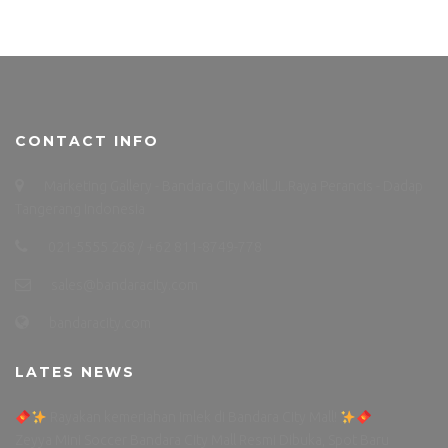
CONTACT INFO
Marketing Gallery - Bandara City Mall JL.Raya Perancis - Dadap
Tangerang Indonesia
021-5555 268 / +62 811-8749-778
sales@bandaracity.com
bandaracity.com
LATES NEWS
Rayakan kemeriahan Imlek di Bandara City Mall!
Zeyya Mini Soccer Bandara City Mall Resmi Dibuka, Spot Baru