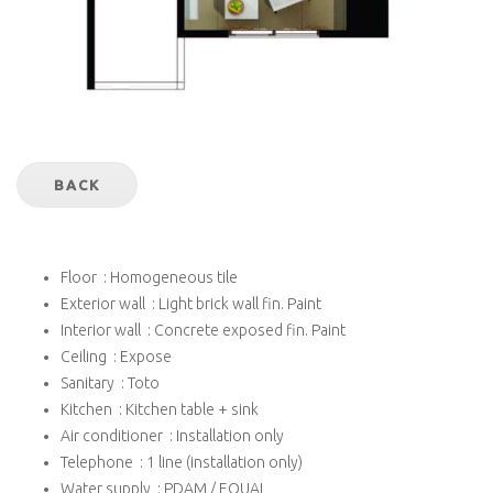
BACK
Floor : Homogeneous tile
Exterior wall : Light brick wall fin. Paint
Interior wall : Concrete exposed fin. Paint
Ceiling : Expose
Sanitary : Toto
Kitchen : Kitchen table + sink
Air conditioner : Installation only
Telephone : 1 line (installation only)
Water supply : PDAM / EQUAL