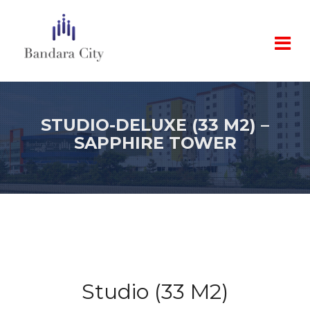
STUDIO-DELUXE (33 M2) –
SAPPHIRE TOWER
Studio (33 M2)